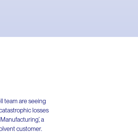
ll team are seeing
catastrophic losses
Manufacturing’, a
solvent customer.