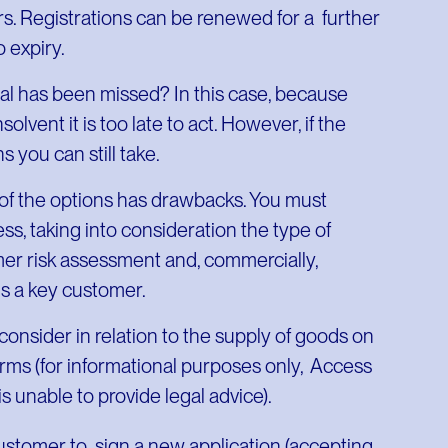
ars. Registrations can be renewed for a further
o expiry.
 has been missed? In this case, because
ent it is too late to act. However, if the
 you can still take.
 of the options has drawbacks. You must
ss, taking into consideration the type of
mer risk assessment and, commercially,
s a key customer.
consider in relation to the supply of goods on
 terms (for informational purposes only, Access
 is unable to provide legal advice).
customer to sign a new application (accepting