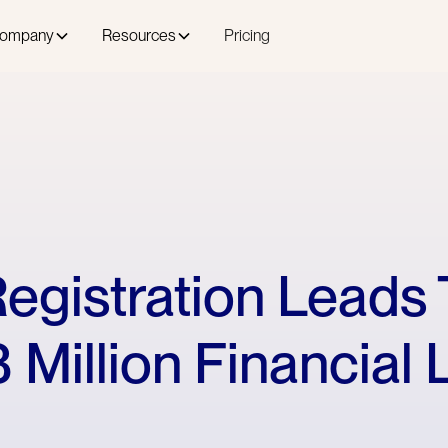
ompany
Resources
Pricing
egistration Leads 
 Million Financial 