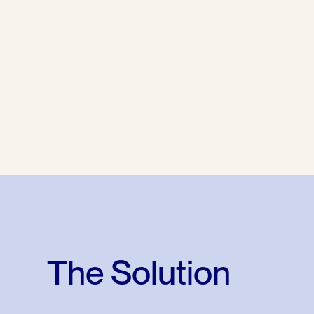
The Solution