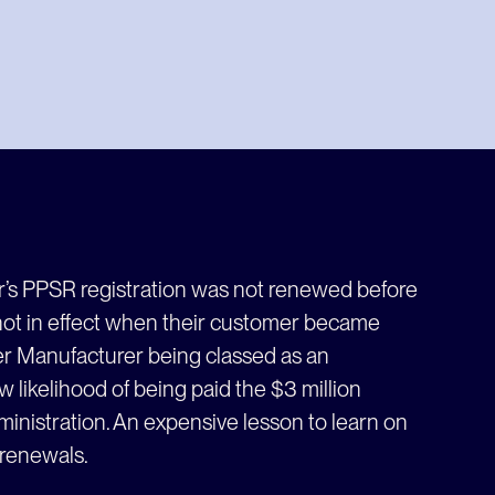
r’s PPSR registration was not renewed before
 not in effect when their customer became
ter Manufacturer being classed as an
 likelihood of being paid the $3 million
inistration. An expensive lesson to learn on
 renewals.