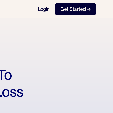
Login
Get Started →
To
Loss