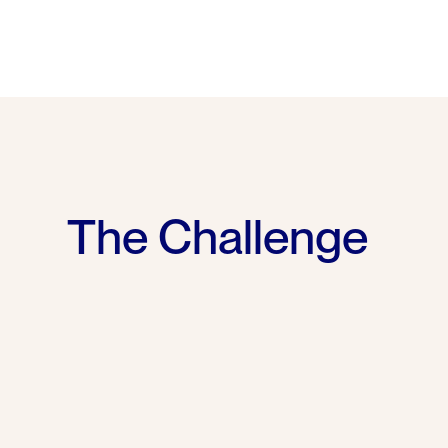
The Challenge