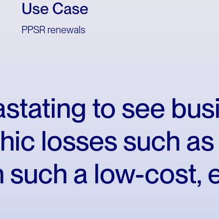
Use Case
PPSR renewals
stating
to
see
bus
hic
losses
such
as
n
such
a
low-cost,