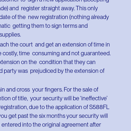
de) and register straight away. This only
 date of the new registration (nothing already
matic getting them to sign terms and
g supplies.
oach the court and get an extension of time in
be costly, time consuming and not guaranteed.
extension on the condition that they can
hird party was prejudiced by the extension of
ain and cross your fingers. For the sale of
ion of title, your security will be ‘ineffective’
registration, due to the application of S588FL
ou get past the six months your security will
 entered into the original agreement after