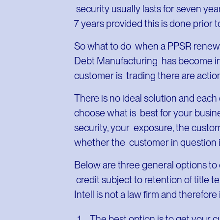
security usually lasts for seven ye
7 years provided this is done prior t
So what to do when a PPSR renewal
Debt Manufacturing has become insolv
customer is trading there are actions
There is no ideal solution and each
choose what is best for your busine
security, your exposure, the custo
whether the customer in question i
Below are three general options to 
credit subject to retention of title
Intell is not a law firm and therefore
The best option is to get your 