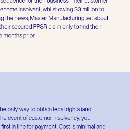
sequence for their business. Their customer
ecome insolvent, whilst owing $3 million to
g the news, Master Manufacturing set about
heir secured PPSR claim only to find their
e months prior.
he only way to obtain legal rights (and
 the event of customer insolvency, you
irst in line for payment. Cost is minimal and