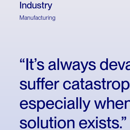
Industry
Manufacturing
“It’s
always
deva
suffer
catastrop
especially
whe
solution
exists.”