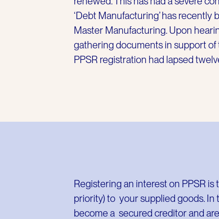
renewed. This has had a severe con
‘Debt Manufacturing’ has recently b
Master Manufacturing. Upon hearin
gathering documents in support of t
PPSR registration had lapsed twelv
Registering an interest on PPSR is t
priority) to your supplied goods. In
become a secured creditor and are f