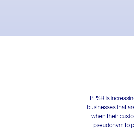
PPSR is increasin
businesses that ar
when their custo
pseudonym to pro