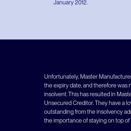
January 2012.
Unfortunately, Master Manufacture
the expiry date, and therefore was
insolvent. This has resulted in Mas
Unsecured Creditor. They have a low
outstanding from the insolvency adm
the importance of staying on top of