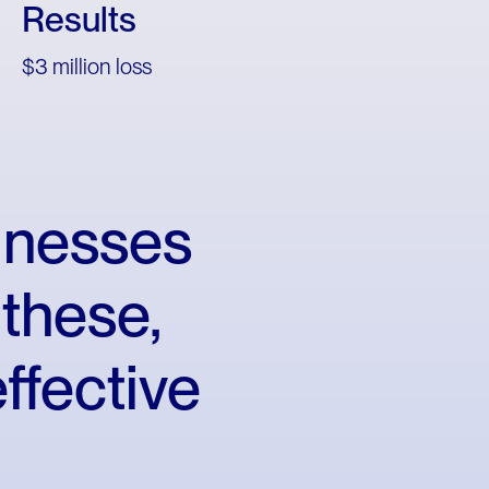
Results
$3 million loss
inesses
these,
effective