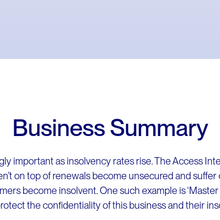
Business Summary
gly important as insolvency rates rise. The Access Inte
en’t on top of renewals become unsecured and suffer 
mers become insolvent. One such example is ‘Master 
tect the confidentiality of this business and their in