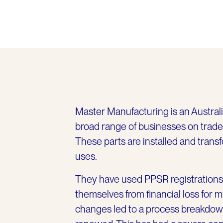
Master Manufacturing is an Austral
broad range of businesses on trade c
These parts are installed and trans
uses.
They have used PPSR registrations 
themselves from financial loss for 
changes led to a process breakdow