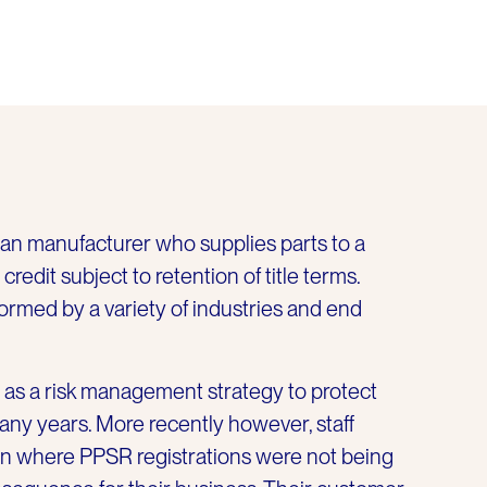
ian manufacturer who supplies parts to a
redit subject to retention of title terms.
formed by a variety of industries and end
as a risk management strategy to protect
many years. More recently however, staff
n where PPSR registrations were not being