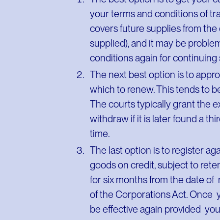
your terms and conditions of tra
covers future supplies from the
supplied), and it may be proble
conditions again for continuin
The next best option is to appr
which to renew. This tends to 
The courts typically grant the 
withdraw if it is later found a t
time.
The last option is to register ag
goods on credit, subject to retent
for six months from the date of 
of the Corporations Act. Once y
be effective again provided you