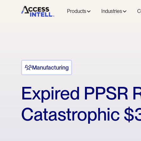
Products
Industries
C
Manufacturing
Expired PPSR R
Catastrophic $3