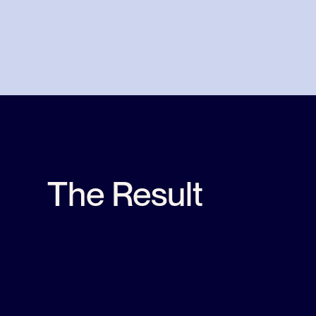
The Result