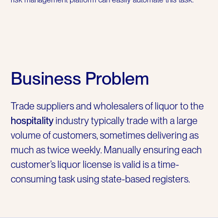
Business Problem
Trade suppliers and wholesalers of liquor to the
hospitality
industry typically trade with a large
volume of customers, sometimes delivering as
much as twice weekly. Manually ensuring each
customer’s liquor license is valid is a time-
consuming task using state-based registers.