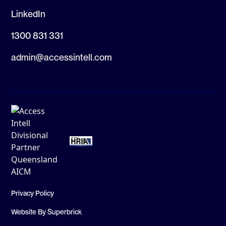
LinkedIn
1300 831 331
admin@accessintell.com
Privacy Policy
Website By Superbrick