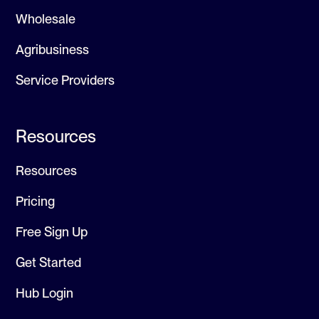
Wholesale
Agribusiness
Service Providers
Resources
Resources
Pricing
Free Sign Up
Get Started
Hub Login