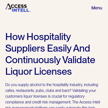
Menu
How Hospitality
Suppliers Easily And
Continuously Validate
Liquor Licenses
Do you supply alcohol to the hospitality industry, including
cafes, restaurants, pubs, clubs and bars? Validating your
customers liquor licenses is crucial for regulatory
compliance and credit risk management. The Access Intell
risk management platform can easily automate this task.