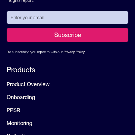
insights report.
By subscribing you agree to with our
Privacy Policy
Products
Product Overview
Onboarding
PPSR
Monitoring