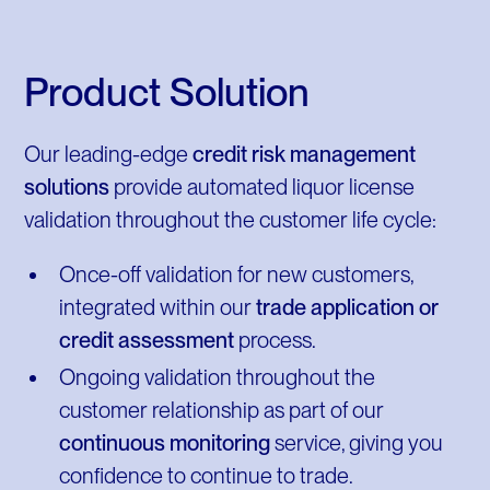
Product Solution
Our leading-edge
credit risk management
solutions
provide automated liquor license
validation throughout the customer life cycle:
Once-off validation for new customers,
integrated within our
trade application or
credit assessment
process.
Ongoing validation throughout the
customer relationship as part of our
continuous monitoring
service, giving you
confidence to continue to trade.