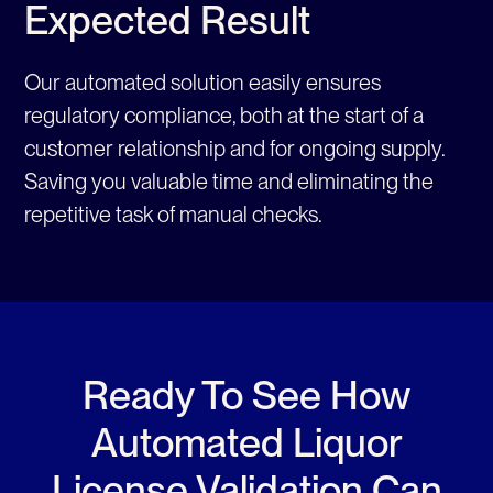
Expected Result
Our automated solution easily ensures
regulatory compliance, both at the start of a
customer relationship and for ongoing supply.
Saving you valuable time and eliminating the
repetitive task of manual checks.
Ready To See How
Automated Liquor
License Validation Can