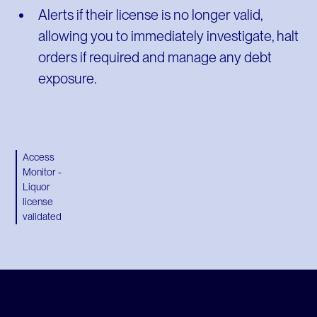
Alerts if their license is no longer valid,
allowing you to immediately investigate, halt
orders if required and manage any debt
exposure.
Access
Monitor -
Liquor
license
validated