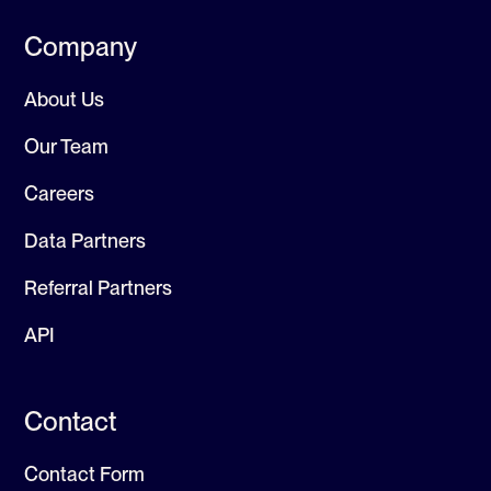
Company
About Us
Our Team
Careers
Data Partners
Referral Partners
API
Contact
Contact Form