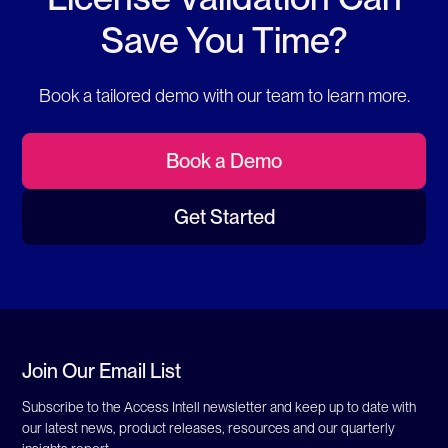
Save You Time?
Book a tailored demo with our team to learn more.
Book a Demo
Get Started
Join Our Email List
Subscribe to the Access Intell newsletter and keep up to date with
our latest news, product releases, resources and our quarterly