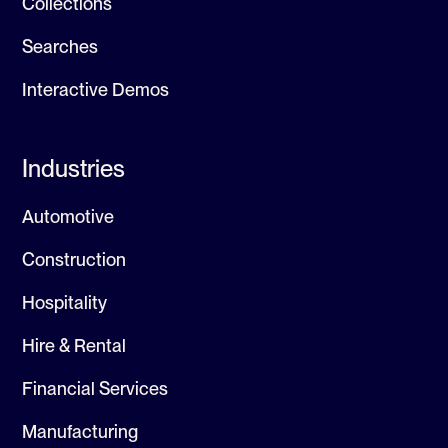
Collections
Searches
Interactive Demos
Industries
Automotive
Construction
Hospitality
Hire & Rental
Financial Services
Manufacturing