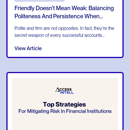
Friendly Doesn’t Mean Weak: Balancing
Politeness And Persistence When
Collecting Invoices
Polite and firm are not opposites. In fact, they’re the
secret weapon of every successful accounts
receivable team. Too often, businesses assume
View Article
that being friendly means being lenient. In finance,
that misconception can cost you time, money, and
customer relationships.