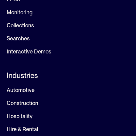
Monitoring
Collections
Searches
Interactive Demos
Industries
Automotive
Construction
Hospitality
Hire & Rental