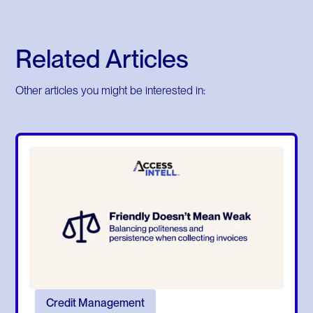
Related Articles
Other articles you might be interested in:
Credit Management