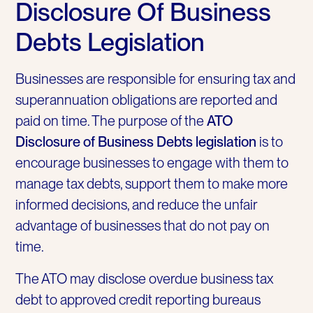
Disclosure Of Business
Debts Legislation
Businesses are responsible for ensuring tax and
superannuation obligations are reported and
paid on time. The purpose of the
ATO
Disclosure of Business Debts legislation
is to
encourage businesses to engage with them to
manage tax debts, support them to make more
informed decisions, and reduce the unfair
advantage of businesses that do not pay on
time.
The ATO may disclose overdue business tax
debt to approved credit reporting bureaus