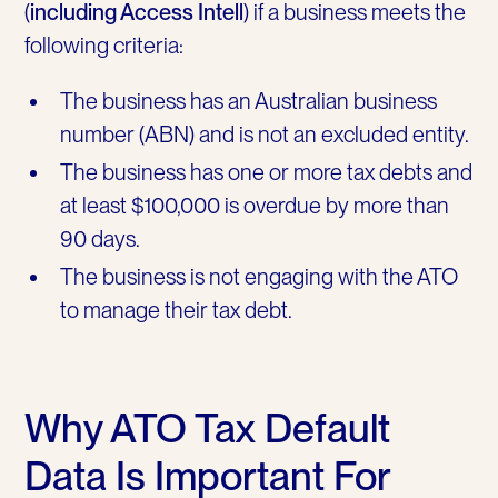
(
including Access Intell
) if a business meets the
following criteria:
The business has an Australian business
number (ABN) and is not an excluded entity.
The business has one or more tax debts and
at least $100,000 is overdue by more than
90 days.
The business is not engaging with the ATO
to manage their tax debt.
Why ATO Tax Default
Data Is Important For