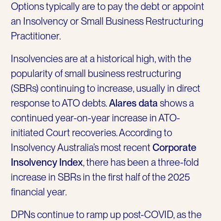
Options typically are to pay the debt or appoint
an Insolvency or Small Business Restructuring
Practitioner.
Insolvencies are at a historical high, with the
popularity of small business restructuring
(SBRs) continuing to increase, usually in direct
response to ATO debts.
Alares data
shows a
continued year-on-year increase in ATO-
initiated Court recoveries. According to
Insolvency Australia’s most recent
Corporate
Insolvency Index
, there has been a three-fold
increase in SBRs in the first half of the 2025
financial year.
DPNs continue to ramp up post-COVID, as the