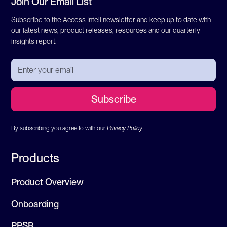
Join Our Email List
Subscribe to the Access Intell newsletter and keep up to date with
our latest news, product releases, resources and our quarterly
insights report.
By subscribing you agree to with our
Privacy Policy
Products
Product Overview
Onboarding
PPSR