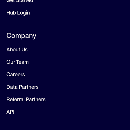
Get Started
Hub Login
Company
About Us
Our Team
Careers
Data Partners
Referral Partners
API