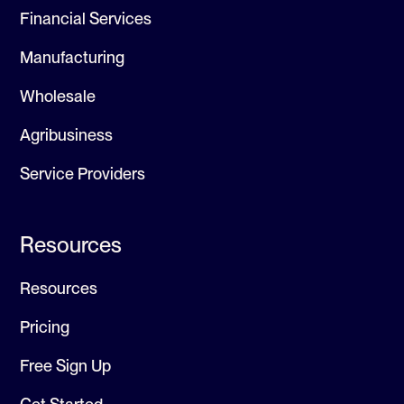
Financial Services
Manufacturing
Wholesale
Agribusiness
Service Providers
Resources
Resources
Pricing
Free Sign Up