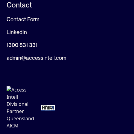
Contact
Contact Form
LinkedIn
1300 831 331
admin@accessintell.com