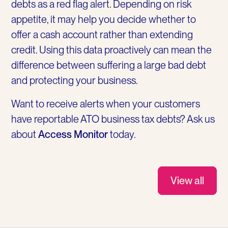
debts as a red flag alert. Depending on risk
appetite, it may help you decide whether to
offer a cash account rather than extending
credit. Using this data proactively can mean the
difference between suffering a large bad debt
and protecting your business.
Want to receive alerts when your customers
have reportable ATO business tax debts? Ask us
about
Access Monitor
today.
View all