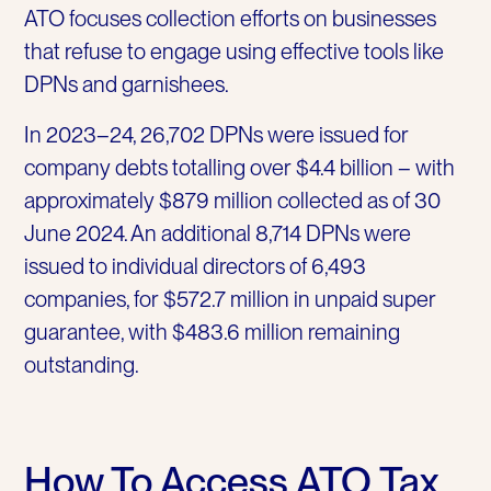
ATO focuses collection efforts on businesses
that refuse to engage using effective tools like
DPNs and garnishees.
In 2023–24, 26,702 DPNs were issued for
company debts totalling over $4.4 billion – with
approximately $879 million collected as of 30
June 2024. An additional 8,714 DPNs were
issued to individual directors of 6,493
companies, for $572.7 million in unpaid super
guarantee, with $483.6 million remaining
outstanding.
How To Access ATO Tax