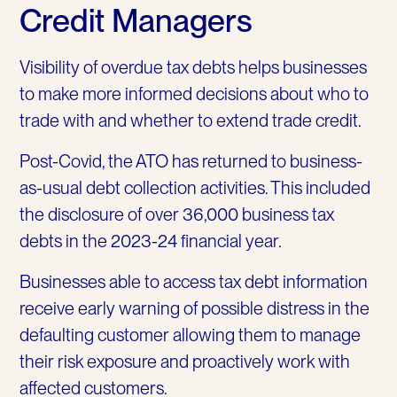
Credit Managers
Visibility of overdue tax debts helps businesses
to make more informed decisions about who to
trade with and whether to extend trade credit.
Post-Covid, the ATO has returned to business-
as-usual debt collection activities. This included
the disclosure of over 36,000 business tax
debts in the 2023-24 financial year.
Businesses able to access tax debt information
receive early warning of possible distress in the
defaulting customer allowing them to manage
their risk exposure and proactively work with
affected customers.