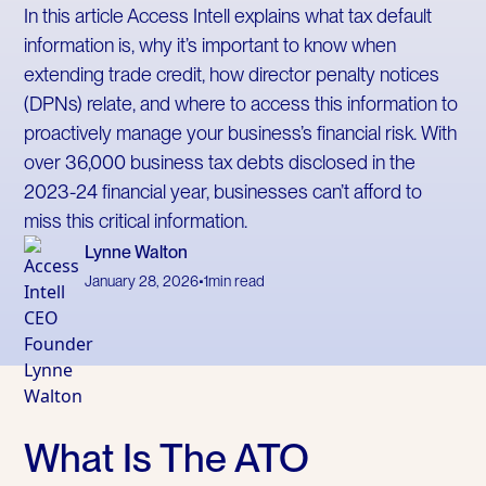
In this article Access Intell explains what tax default
information is, why it’s important to know when
extending trade credit, how director penalty notices
(DPNs) relate, and where to access this information to
proactively manage your business’s financial risk. With
over 36,000 business tax debts disclosed in the
2023-24 financial year, businesses can’t afford to
miss this critical information.
Lynne Walton
January 28, 2026
•
1
min read
What Is The ATO