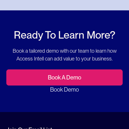
Ready To Learn More?
Book a tailored demo with our team to learn how
Access Intell can add value to your business.
Book A Demo
Book Demo