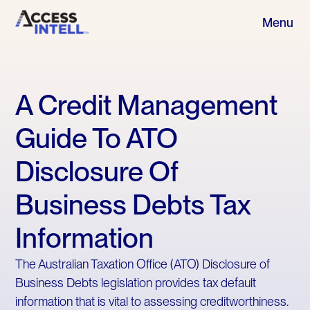
Menu
A Credit Management
Guide To ATO
Disclosure Of
Business Debts Tax
Information
The Australian Taxation Office (ATO) Disclosure of
Business Debts legislation provides tax default
information that is vital to assessing creditworthiness.