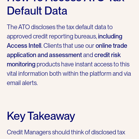
Default Data
The ATO discloses the tax default data to
approved credit reporting bureaus,
including
Access Intell
. Clients that use our
online trade
application and assessment
and
credit risk
monitoring
products have instant access to this
vital information both within the platform and via
email alerts.
Key Takeaway
Credit Managers should think of disclosed tax