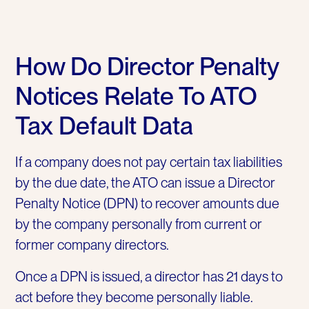
How Do Director Penalty
Notices Relate To ATO
Tax Default Data
If a company does not pay certain tax liabilities
by the due date, the ATO can issue a Director
Penalty Notice (DPN) to recover amounts due
by the company personally from current or
former company directors.
Once a DPN is issued, a director has 21 days to
act before they become personally liable.